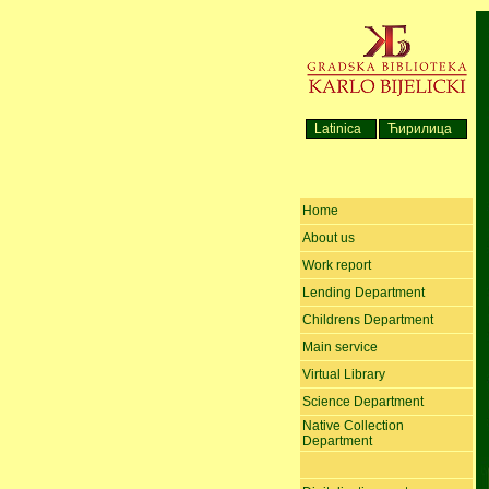
Latinica
Ћирилица
Home
About us
Work report
Lending Department
Childrens Department
Main service
Virtual Library
Science Department
Native Collection
Department