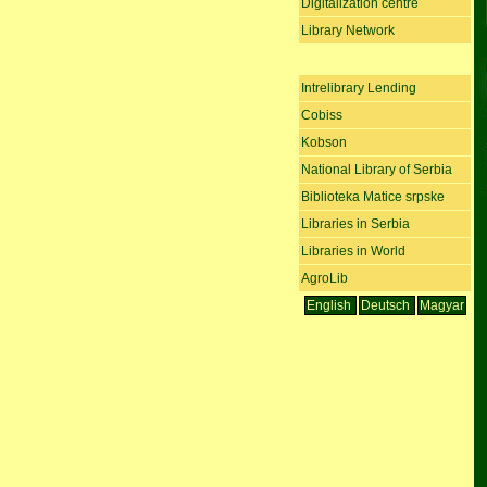
Digitalization centre
Library Network
Intrelibrary Lending
Cobiss
Kobson
National Library of Serbia
Biblioteka Matice srpske
Libraries in Serbia
Libraries in World
AgroLib
English
Deutsch
Magyar