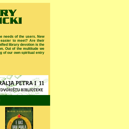
he needs of the users. New
 easier to meet? Are their
fied library devotion is the
ion. Out of the multitude we
 of our own spiritual entry
c