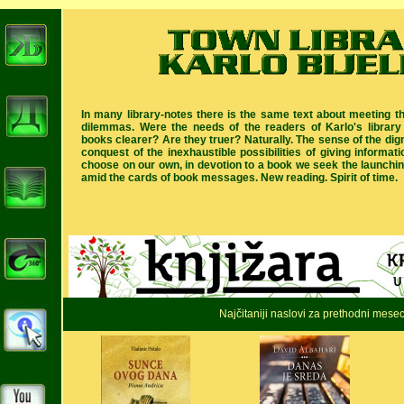
In many library-notes there is the same text about meeting t
dilemmas. Were the needs of the readers of Karlo's library
books clearer? Are they truer? Naturally. The sense of the digni
conquest of the inexhaustible possibilities of giving informat
choose on our own, in devotion to a book we seek the launching
amid the cards of book messages. New reading. Spirit of time.
Najčitaniji naslovi za prethodni mese