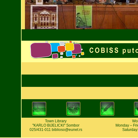
Town Library
Wor
"KARLO BIJELICKI" Sombor
Monday – Frid
025/431-011
biblioso@eunet.rs
Saturday: