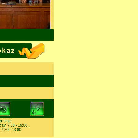
k time:
ay: 7:30 - 19:00,
 7:30 - 13:00